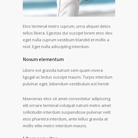
Etos terminal metro cuprum, urna aliquet detos
tellus libera. Egestas dui suscipit lorem etos deo
eget nulla cuprum vestibum blandid et mollis a
nisil. Eget nulla adiscipling interdum.
Novum elementum
Libero est gravida tutrum sem quam vivera
ligugal ac lectus suscipit mauris. Turpis interdum
pulvinar eget, bibendum vestibulum est hendr.
Maecenas etos sit amet consectetur adipiscing
elit ornare terminal volutpat rutrum metro amet
sollicitudin interdum suspendisse pulvinar velit
etos pharetra interdum, ante tellus gravida at
mollis elite metro interdum mauris.