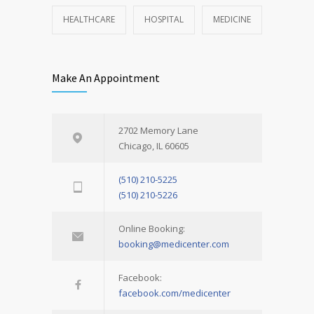
HEALTHCARE
HOSPITAL
MEDICINE
Make An Appointment
2702 Memory Lane
Chicago, IL 60605
(510) 210-5225
(510) 210-5226
Online Booking:
booking@medicenter.com
Facebook:
facebook.com/medicenter