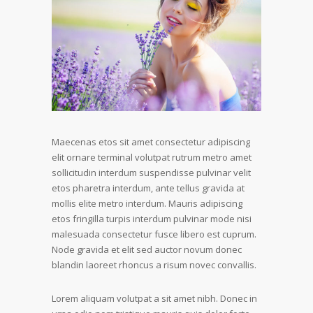
Maecenas etos sit amet consectetur adipiscing
elit ornare terminal volutpat rutrum metro amet
sollicitudin interdum suspendisse pulvinar velit
etos pharetra interdum, ante tellus gravida at
mollis elite metro interdum. Mauris adipiscing
etos fringilla turpis interdum pulvinar mode nisi
malesuada consectetur fusce libero est cuprum.
Node gravida et elit sed auctor novum donec
blandin laoreet rhoncus a risum novec convallis.
Lorem aliquam volutpat a sit amet nibh. Donec in