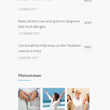
4418
4
production, possible diabetes
12 MARS 2017
breakthrough
25 OCTOBRE 2016
Many doctors use wrong test to diagnose
4293
kids food allergies
12 FÉVRIER 2017
Can breakfast help keep us thin? Nutrition
3862
science is tricky
5 JANVIER 2017
Rising cost of diabetes care concerns
3736
patients and doctors
Photostream
15 JANVIER 2017
New report: Abortions in US drop to lowest
3643
level since 1974
22 DÉCEMBRE 2016