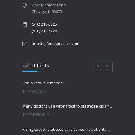
2702 Memory Lane
Chicago, IL 60605
(510) 210-5225
(510) 210-5226
booking@medicenter.com
Latest Posts
Bonjour tout le monde !
12 MARS 2017
Many doctors use wrong test to diagnose kids food allergies
12 FÉVRIER 2017
Rising cost of diabetes care concerns patients and doctors