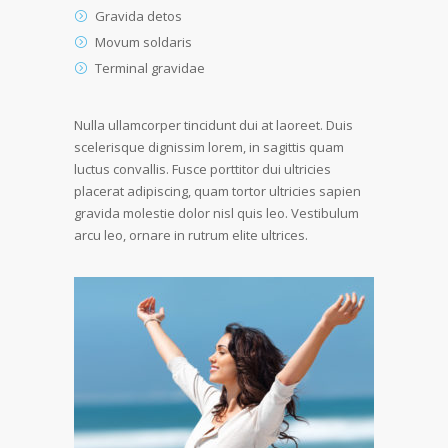
Gravida detos
Movum soldaris
Terminal gravidae
Nulla ullamcorper tincidunt dui at laoreet. Duis
scelerisque dignissim lorem, in sagittis quam
luctus convallis. Fusce porttitor dui ultricies
placerat adipiscing, quam tortor ultricies sapien
gravida molestie dolor nisl quis leo. Vestibulum
arcu leo, ornare in rutrum elite ultrices.