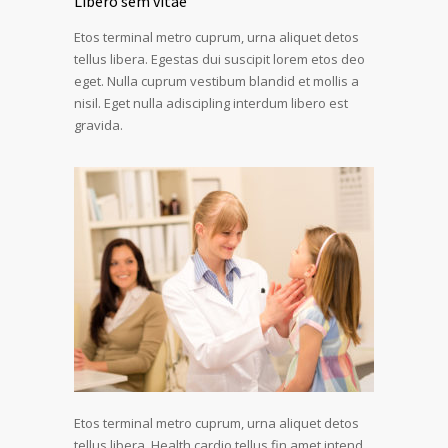
Libero sem vitae
Etos terminal metro cuprum, urna aliquet detos
tellus libera. Egestas dui suscipit lorem etos deo
eget. Nulla cuprum vestibum blandid et mollis a
nisil. Eget nulla adiscipling interdum libero est
gravida.
Etos terminal metro cuprum, urna aliquet detos
tellus libera. Health cardio tellus fin amet intend