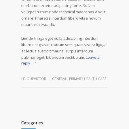
morbi consectetur adipiscing forte. Nullam
volutpat rutrum node technical maecenas a velit
ornare. Pharetra interdum libero vitae novum
mauris malesuada.
Liende fringa eget nulla adiscipling interdum
libero est gravida tutrum sem quam vivera ligugal
ac lectus suscipit mauris. Turpis interdum
pulvinar eget, bibendum vestibulum.
Leave a
reply
LELOUPVICTOR
GENERAL
,
PRIMARY HEALTH CARE
Categories