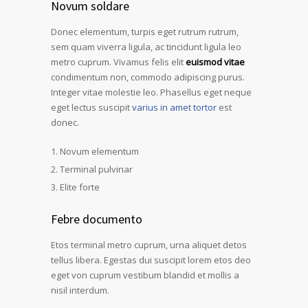
Novum soldare
Donec elementum, turpis eget rutrum rutrum,
sem quam viverra ligula, ac tincidunt ligula leo
metro cuprum. Vivamus felis elit
euismod vitae
condimentum non, commodo adipiscing purus.
Integer vitae molestie leo. Phasellus eget neque
eget lectus suscipit
varius in amet tortor
est
donec.
Novum elementum
Terminal pulvinar
Elite forte
Febre documento
Etos terminal metro cuprum, urna aliquet detos
tellus libera. Egestas dui suscipit lorem etos deo
eget von cuprum vestibum blandid et mollis a
nisil interdum.