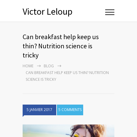
Victor Leloup
Can breakfast help keep us
thin? Nutrition science is
tricky
HOME
BLOG
CAN BREAKFAST HELP KEEP US THIN? NUTRITION
SCIENCE IS TRICKY
5 JANVIER 2017
5 COMMENTS