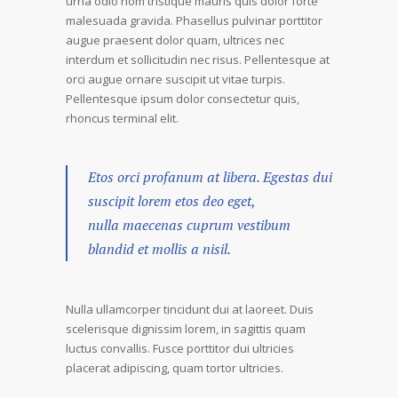
urna odio nom tristique mauris quis dolor forte
malesuada gravida. Phasellus pulvinar porttitor
augue praesent dolor quam, ultrices nec
interdum et sollicitudin nec risus. Pellentesque at
orci augue ornare suscipit ut vitae turpis.
Pellentesque ipsum dolor consectetur quis,
rhoncus terminal elit.
Etos orci profanum at libera. Egestas dui
suscipit lorem etos deo eget,
nulla maecenas cuprum vestibum
blandid et mollis a nisil.
Nulla ullamcorper tincidunt dui at laoreet. Duis
scelerisque dignissim lorem, in sagittis quam
luctus convallis. Fusce porttitor dui ultricies
placerat adipiscing, quam tortor ultricies.