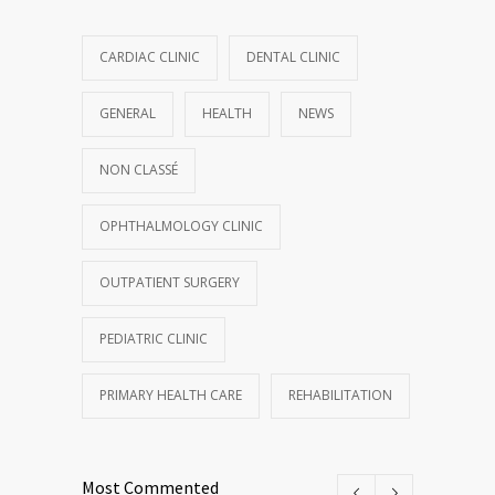
CARDIAC CLINIC
DENTAL CLINIC
GENERAL
HEALTH
NEWS
NON CLASSÉ
OPHTHALMOLOGY CLINIC
OUTPATIENT SURGERY
PEDIATRIC CLINIC
PRIMARY HEALTH CARE
REHABILITATION
Most Commented