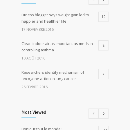
Fitness blogger says weight gain led to
12
happier and healthier life
17 NOVEMBRE 2016
Clean indoor air as important as meds in
8
controlling asthma
10 AOÛT 2016
Researchers identify mechanism of
7
oncogene action in lung cancer
26 FÉVRIER 2016
Can breakfast help keep us thin? Nutrition
5
science is tricky
Most Viewed
5 JANVIER 2017
Bonjour tout le monde !
Hormone dramatically increases insulin