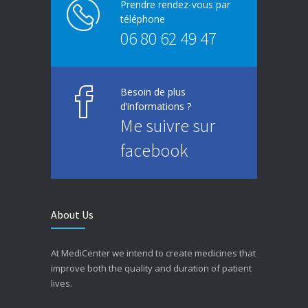
Prendre rendez-vous par
téléphone
06 80 62 49 47
Besoin de plus
d’informations ?
Me suivre sur
facebook
About Us
At MediCenter we intend to create medicines that
improve both the quality and duration of patient
lives.