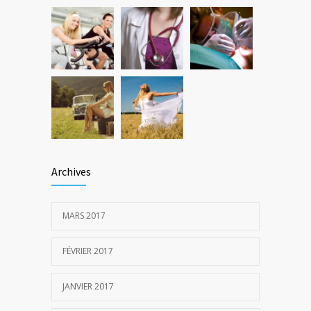
Archives
MARS 2017
FÉVRIER 2017
JANVIER 2017