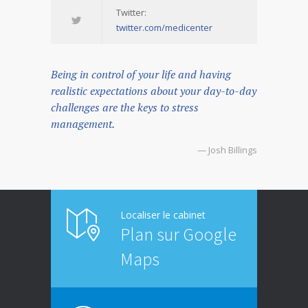
Twitter:
twitter.com/medicenter
Being in control of your life and having
realistic expectations about your day-to-day
challenges are the keys to stress
management.
— Josh Billings
Localiser le cabinet
Plan sur Google
Maps