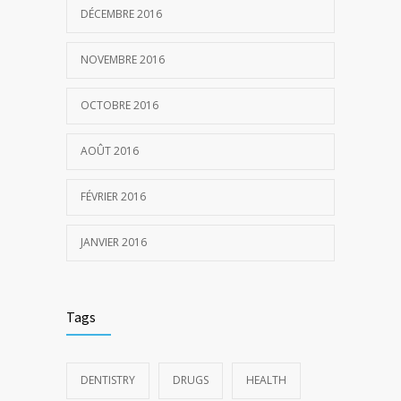
DÉCEMBRE 2016
NOVEMBRE 2016
OCTOBRE 2016
AOÛT 2016
FÉVRIER 2016
JANVIER 2016
Tags
DENTISTRY
DRUGS
HEALTH