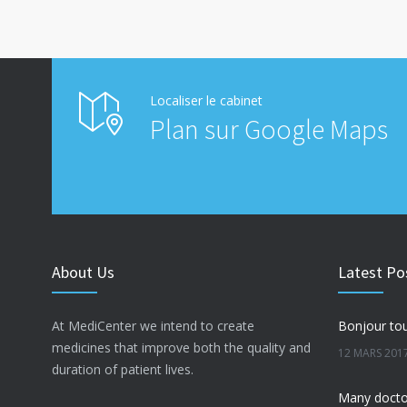
Localiser le cabinet
Plan sur Google Maps
About Us
Latest Po
At MediCenter we intend to create
Bonjour tou
medicines that improve both the quality and
12 MARS 201
duration of patient lives.