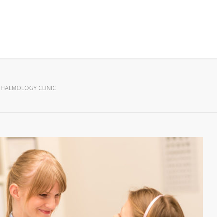
HALMOLOGY CLINIC