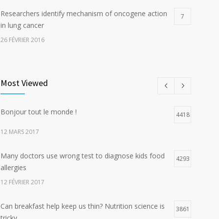
Researchers identify mechanism of oncogene action
7
in lung cancer
26 FÉVRIER 2016
Can breakfast help keep us thin? Nutrition science is
5
tricky
Most Viewed
5 JANVIER 2017
Bonjour tout le monde !
Hormone dramatically increases insulin production,
4418
4
possible diabetes breakthrough
12 MARS 2017
25 OCTOBRE 2016
Many doctors use wrong test to diagnose kids food
4293
allergies
12 FÉVRIER 2017
Can breakfast help keep us thin? Nutrition science is
3861
tricky