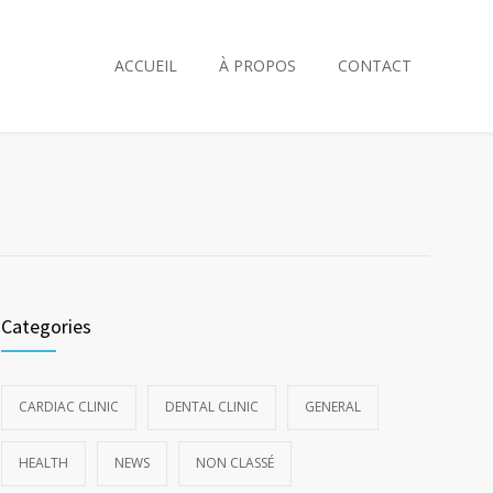
ACCUEIL
À PROPOS
CONTACT
Categories
CARDIAC CLINIC
DENTAL CLINIC
GENERAL
HEALTH
NEWS
NON CLASSÉ