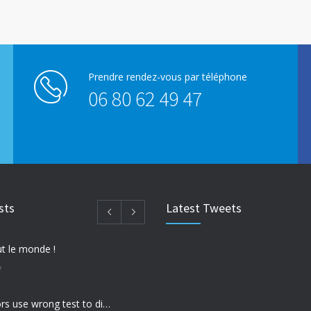
Prendre rendez-vous par téléphone
06 80 62 49 47
sts
Latest Tweets
t le monde !
7
Many doctors use wrong test to diagnose kids food allergies