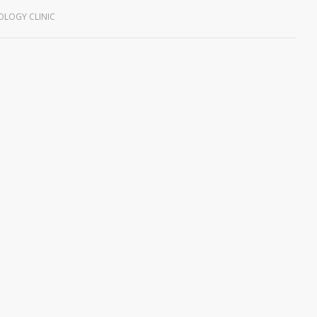
LOGY CLINIC