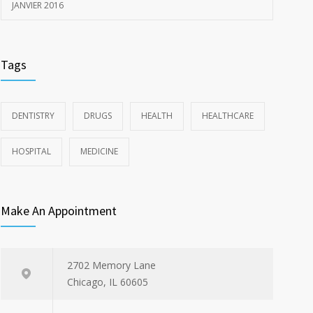
JANVIER 2016
Tags
DENTISTRY
DRUGS
HEALTH
HEALTHCARE
HOSPITAL
MEDICINE
Make An Appointment
2702 Memory Lane
Chicago, IL 60605