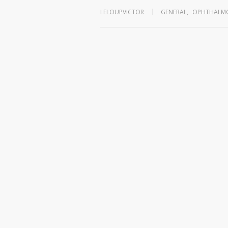
LELOUPVICTOR
GENERAL
,
OPHTHALMO