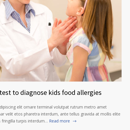
est to diagnose kids food allergies
ipiscing elit ornare terminal volutpat rutrum metro amet
ar velit etos pharetra interdum, ante tellus gravida at mollis elite
fringilla turpis interdum…
Read more