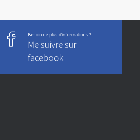
Besoin de plus d’informations ?
Me suivre sur
facebook