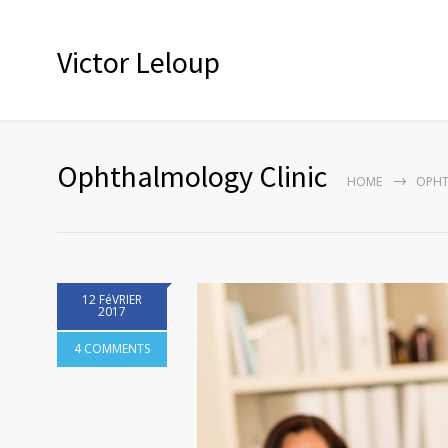
Victor Leloup
Ophthalmology Clinic
HOME
OPHT
12 FéVRIER
2017
4 COMMENTS