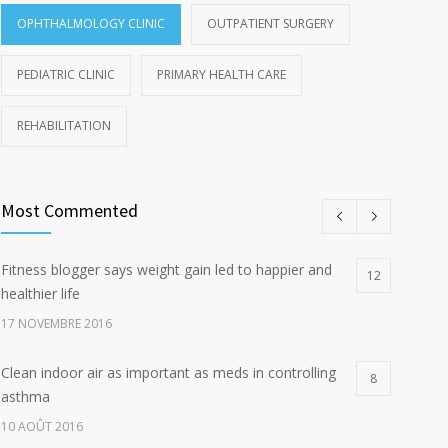
OPHTHALMOLOGY CLINIC
OUTPATIENT SURGERY
PEDIATRIC CLINIC
PRIMARY HEALTH CARE
REHABILITATION
Most Commented
Fitness blogger says weight gain led to happier and
12
healthier life
17 NOVEMBRE 2016
Clean indoor air as important as meds in controlling
8
asthma
10 AOÛT 2016