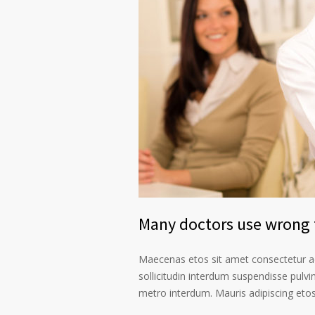
Many doctors use wrong t
Maecenas etos sit amet consectetur ad
sollicitudin interdum suspendisse pulvin
metro interdum. Mauris adipiscing etos 