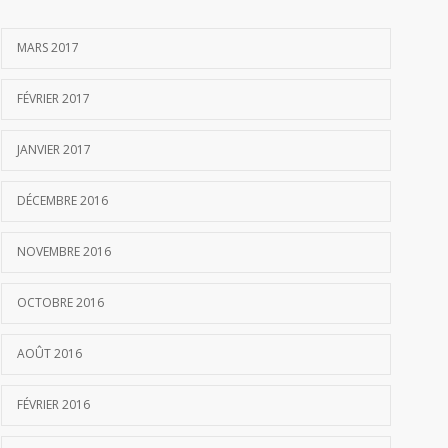
MARS 2017
FÉVRIER 2017
JANVIER 2017
DÉCEMBRE 2016
NOVEMBRE 2016
OCTOBRE 2016
AOÛT 2016
FÉVRIER 2016