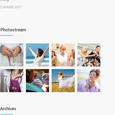
5 JANVIER 2017
Rising cost of diabetes care concerns patients and
3735
doctors
Photostream
15 JANVIER 2017
New report: Abortions in US drop to lowest level since
3642
1974
22 DÉCEMBRE 2016
Archives