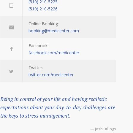
(510) 210-5225
(510) 210-5226
Online Booking:
booking@medicenter.com
Facebook:
facebook.com/medicenter
Twitter:
twitter.com/medicenter
Being in control of your life and having realistic
expectations about your day-to-day challenges are
the keys to stress management.
— Josh Billings