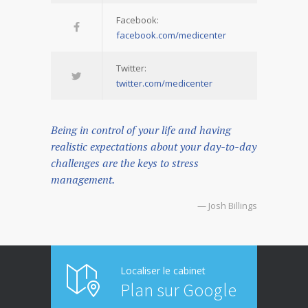
Facebook:
facebook.com/medicenter
Twitter:
twitter.com/medicenter
Being in control of your life and having
realistic expectations about your day-to-day
challenges are the keys to stress
management.
— Josh Billings
Localiser le cabinet
Plan sur Google