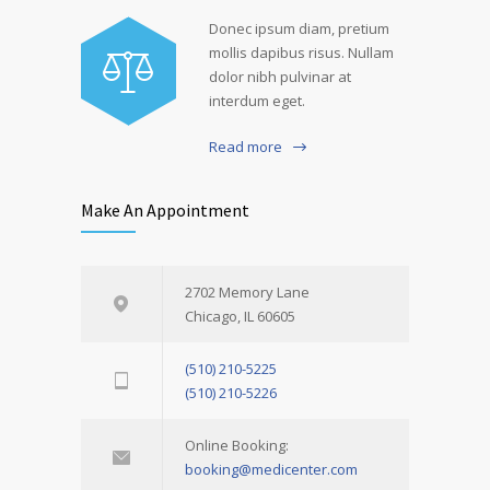
Donec ipsum diam, pretium
mollis dapibus risus. Nullam
dolor nibh pulvinar at
interdum eget.
Read more
Make An Appointment
2702 Memory Lane
Chicago, IL 60605
(510) 210-5225
(510) 210-5226
Online Booking:
booking@medicenter.com