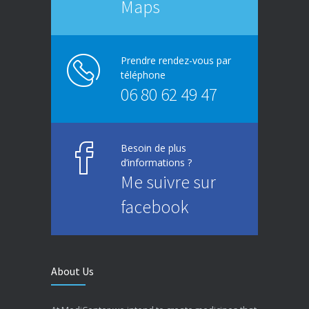
Maps
Prendre rendez-vous par
téléphone
06 80 62 49 47
Besoin de plus
d’informations ?
Me suivre sur
facebook
About Us