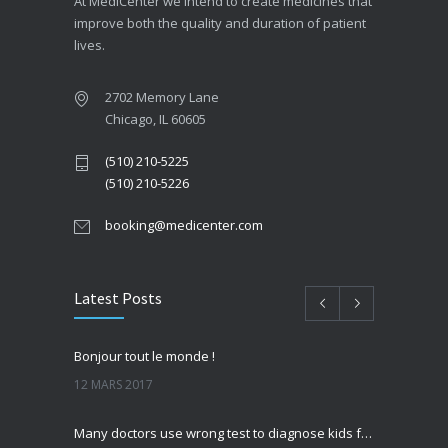
At MediCenter we intend to create medicines that
improve both the quality and duration of patient
lives.
2702 Memory Lane
Chicago, IL 60605
(510) 210-5225
(510) 210-5226
booking@medicenter.com
Latest Posts
Bonjour tout le monde !
12 MARS 2017
Many doctors use wrong test to diagnose kids food allergies