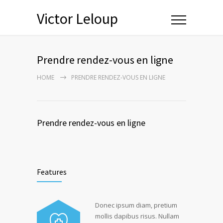
Victor Leloup
Prendre rendez-vous en ligne
HOME
PRENDRE RENDEZ-VOUS EN LIGNE
Prendre rendez-vous en ligne
Features
Donec ipsum diam, pretium
mollis dapibus risus. Nullam