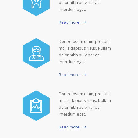
dolor nibh pulvinar at
interdum eget.
Read more
Donec ipsum diam, pretium
mollis dapibus risus. Nullam
dolor nibh pulvinar at
interdum eget.
Read more
Donec ipsum diam, pretium
mollis dapibus risus. Nullam
dolor nibh pulvinar at
interdum eget.
Read more