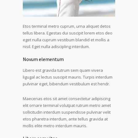
Etos terminal metro cuprum, urna aliquet detos
tellus libera. Egestas dui suscipit lorem etos deo
eget nulla cuprum vestibum blandid et mollis a
nisil. Eget nulla adiscipling interdum.
Novum elementum
Libero est gravida tutrum sem quam vivera
ligugal ac lectus suscipit mauris. Turpis interdum
pulvinar eget, bibendum vestibulum est hendr.
Maecenas etos sit amet consectetur adipiscing
elit ornare terminal volutpat rutrum metro amet
sollicitudin interdum suspendisse pulvinar velit
etos pharetra interdum, ante tellus gravida at
mollis elite metro interdum mauris.