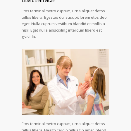
Libero sem vitae
Etos terminal metro cuprum, urna aliquet detos
tellus libera. Egestas dui suscipit lorem etos deo
eget. Nulla cuprum vestibum blandid et mollis a
nisil. Eget nulla adiscipling interdum libero est
gravida.
Etos terminal metro cuprum, urna aliquet detos
tellus libera. Health cardio tellus fin amet intend