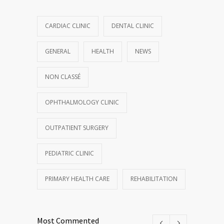
CARDIAC CLINIC
DENTAL CLINIC
GENERAL
HEALTH
NEWS
NON CLASSÉ
OPHTHALMOLOGY CLINIC
OUTPATIENT SURGERY
PEDIATRIC CLINIC
PRIMARY HEALTH CARE
REHABILITATION
Most Commented