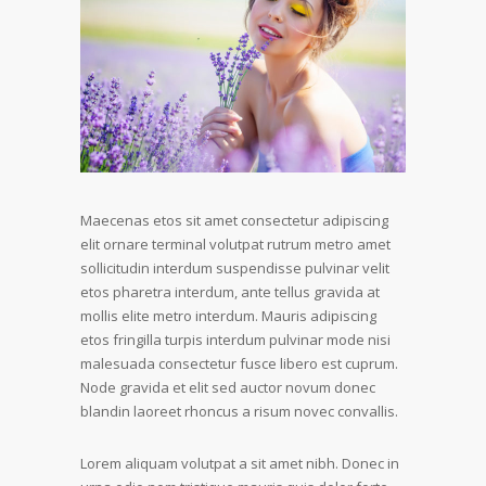
Maecenas etos sit amet consectetur adipiscing
elit ornare terminal volutpat rutrum metro amet
sollicitudin interdum suspendisse pulvinar velit
etos pharetra interdum, ante tellus gravida at
mollis elite metro interdum. Mauris adipiscing
etos fringilla turpis interdum pulvinar mode nisi
malesuada consectetur fusce libero est cuprum.
Node gravida et elit sed auctor novum donec
blandin laoreet rhoncus a risum novec convallis.
Lorem aliquam volutpat a sit amet nibh. Donec in