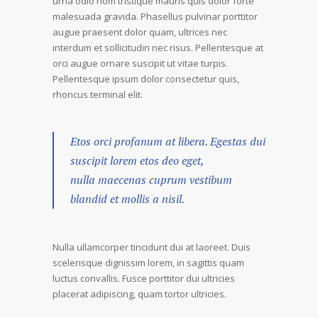
urna odio nom tristique mauris quis dolor forte
malesuada gravida. Phasellus pulvinar porttitor
augue praesent dolor quam, ultrices nec
interdum et sollicitudin nec risus. Pellentesque at
orci augue ornare suscipit ut vitae turpis.
Pellentesque ipsum dolor consectetur quis,
rhoncus terminal elit.
Etos orci profanum at libera. Egestas dui
suscipit lorem etos deo eget,
nulla maecenas cuprum vestibum
blandid et mollis a nisil.
Nulla ullamcorper tincidunt dui at laoreet. Duis
scelerisque dignissim lorem, in sagittis quam
luctus convallis. Fusce porttitor dui ultricies
placerat adipiscing, quam tortor ultricies.