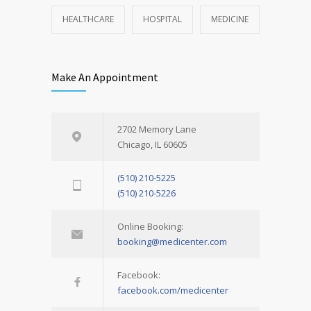
HEALTHCARE
HOSPITAL
MEDICINE
Make An Appointment
2702 Memory Lane
Chicago, IL 60605
(510) 210-5225
(510) 210-5226
Online Booking:
booking@medicenter.com
Facebook:
facebook.com/medicenter