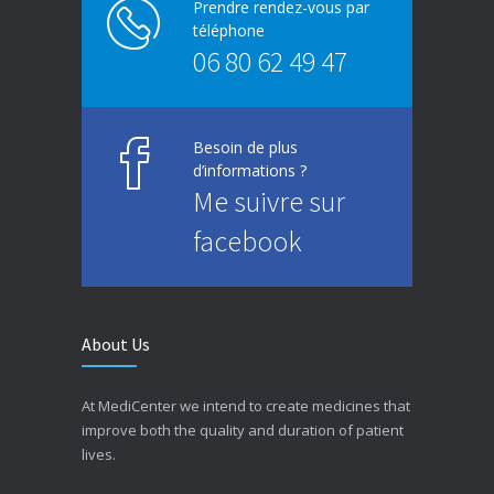
Prendre rendez-vous par
téléphone
06 80 62 49 47
Besoin de plus
d’informations ?
Me suivre sur
facebook
About Us
At MediCenter we intend to create medicines that
improve both the quality and duration of patient
lives.