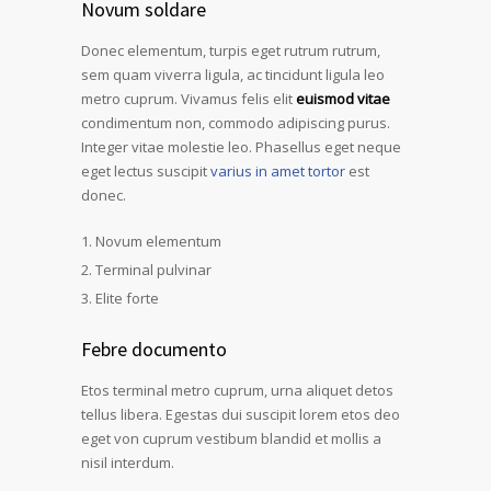
Novum soldare
Donec elementum, turpis eget rutrum rutrum,
sem quam viverra ligula, ac tincidunt ligula leo
metro cuprum. Vivamus felis elit
euismod vitae
condimentum non, commodo adipiscing purus.
Integer vitae molestie leo. Phasellus eget neque
eget lectus suscipit
varius in amet tortor
est
donec.
Novum elementum
Terminal pulvinar
Elite forte
Febre documento
Etos terminal metro cuprum, urna aliquet detos
tellus libera. Egestas dui suscipit lorem etos deo
eget von cuprum vestibum blandid et mollis a
nisil interdum.