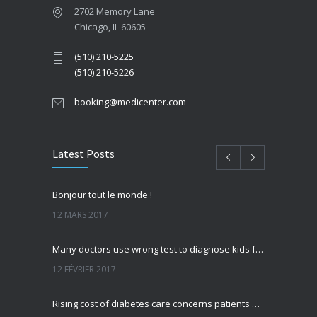
2702 Memory Lane
Chicago, IL 60605
(510) 210-5225
(510) 210-5226
booking@medicenter.com
Latest Posts
Bonjour tout le monde !
12 MARS 2017
Many doctors use wrong test to diagnose kids food allergies
12 FÉVRIER 2017
Rising cost of diabetes care concerns patients and doctors