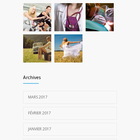
Archives
MARS 2017
FÉVRIER 2017
JANVIER 2017