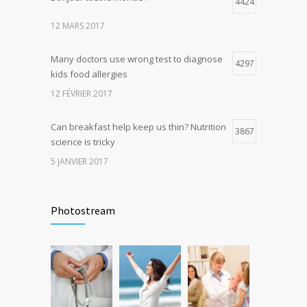
4424
4
production, possible diabetes
12 MARS 2017
breakthrough
25 OCTOBRE 2016
Many doctors use wrong test to diagnose
4297
kids food allergies
12 FÉVRIER 2017
Can breakfast help keep us thin? Nutrition
3867
science is tricky
5 JANVIER 2017
Rising cost of diabetes care concerns
3740
patients and doctors
Photostream
15 JANVIER 2017
New report: Abortions in US drop to lowest
3647
level since 1974
22 DÉCEMBRE 2016