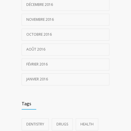
DÉCEMBRE 2016
NOVEMBRE 2016
OCTOBRE 2016
AOÛT 2016
FÉVRIER 2016
JANVIER 2016
Tags
DENTISTRY
DRUGS
HEALTH