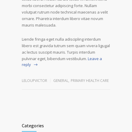
morbi consectetur adipiscing forte. Nullam
volutpat rutrum node technical maecenas a velit
ornare. Pharetra interdum libero vitae novum
mauris malesuada.
Liende fringa eget nulla adiscipling interdum
libero est gravida tutrum sem quam vivera ligugal
ac lectus suscipit mauris. Turpis interdum
pulvinar eget, bibendum vestibulum.
Leave a
reply
LELOUPVICTOR
GENERAL
,
PRIMARY HEALTH CARE
Categories