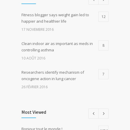
Fitness blogger says weight gain led to
12
happier and healthier life
17 NOVEMBRE 2016
Clean indoor air as important as meds in
8
controlling asthma
10 AOÛT 2016
Researchers identify mechanism of
7
oncogene action in lung cancer
26 FÉVRIER 2016
Can breakfast help keep us thin? Nutrition
5
science is tricky
Most Viewed
5 JANVIER 2017
Bonjour tout le monde !
Hormone dramatically increases insulin