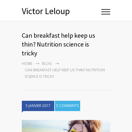
Victor Leloup
Can breakfast help keep us
thin? Nutrition science is
tricky
HOME
BLOG
CAN BREAKFAST HELP KEEP US THIN? NUTRITION
SCIENCE IS TRICKY
5 JANVIER 2017
5 COMMENTS