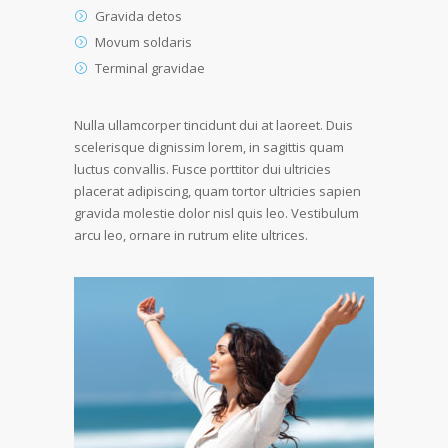
Gravida detos
Movum soldaris
Terminal gravidae
Nulla ullamcorper tincidunt dui at laoreet. Duis
scelerisque dignissim lorem, in sagittis quam
luctus convallis. Fusce porttitor dui ultricies
placerat adipiscing, quam tortor ultricies sapien
gravida molestie dolor nisl quis leo. Vestibulum
arcu leo, ornare in rutrum elite ultrices.