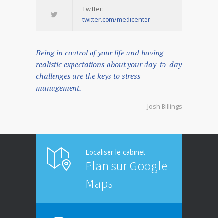
Twitter:
twitter.com/medicenter
Being in control of your life and having
realistic expectations about your day-to-day
challenges are the keys to stress
management.
— Josh Billings
Localiser le cabinet
Plan sur Google
Maps