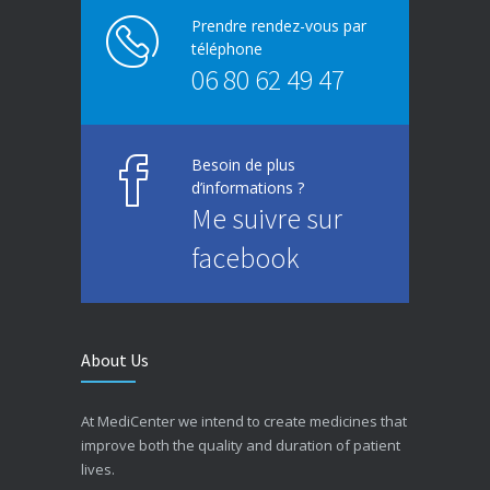
Prendre rendez-vous par
téléphone
06 80 62 49 47
Besoin de plus
d’informations ?
Me suivre sur
facebook
About Us
At MediCenter we intend to create medicines that
improve both the quality and duration of patient
lives.