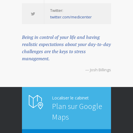
Twitter:
twitter.com/medicenter
Being in control of your life and having
realistic expectations about your day-to-day
challenges are the keys to stress
management.
— Josh Billings
Localiser le cabinet
Plan sur Google
Maps