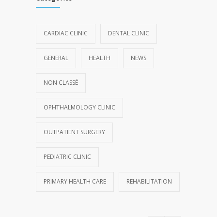
CARDIAC CLINIC
DENTAL CLINIC
GENERAL
HEALTH
NEWS
NON CLASSÉ
OPHTHALMOLOGY CLINIC
OUTPATIENT SURGERY
PEDIATRIC CLINIC
PRIMARY HEALTH CARE
REHABILITATION