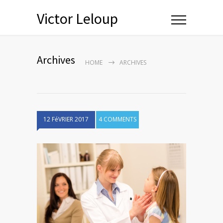
Victor Leloup
Archives
HOME
ARCHIVES
12 FéVRIER 2017
4 COMMENTS