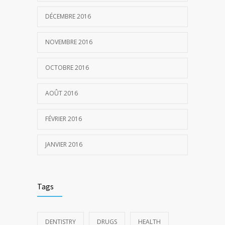
DÉCEMBRE 2016
NOVEMBRE 2016
OCTOBRE 2016
AOÛT 2016
FÉVRIER 2016
JANVIER 2016
Tags
DENTISTRY
DRUGS
HEALTH