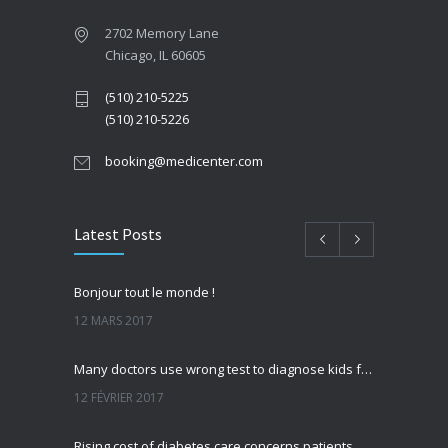
2702 Memory Lane
Chicago, IL 60605
(510) 210-5225
(510) 210-5226
booking@medicenter.com
Latest Posts
Bonjour tout le monde !
12 MARS 2017
Many doctors use wrong test to diagnose kids food allergies
12 FÉVRIER 2017
Rising cost of diabetes care concerns patients and doctors