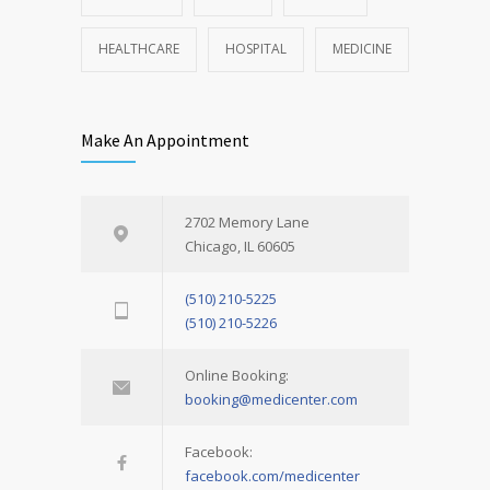
HEALTHCARE
HOSPITAL
MEDICINE
Make An Appointment
2702 Memory Lane
Chicago, IL 60605
(510) 210-5225
(510) 210-5226
Online Booking:
booking@medicenter.com
Facebook:
facebook.com/medicenter