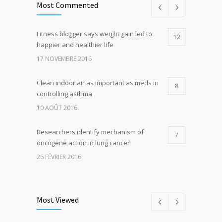
Most Commented
Fitness blogger says weight gain led to
12
happier and healthier life
17 NOVEMBRE 2016
Clean indoor air as important as meds in
8
controlling asthma
10 AOÛT 2016
Researchers identify mechanism of
7
oncogene action in lung cancer
26 FÉVRIER 2016
Can breakfast help keep us thin? Nutrition
5
science is tricky
Most Viewed
5 JANVIER 2017