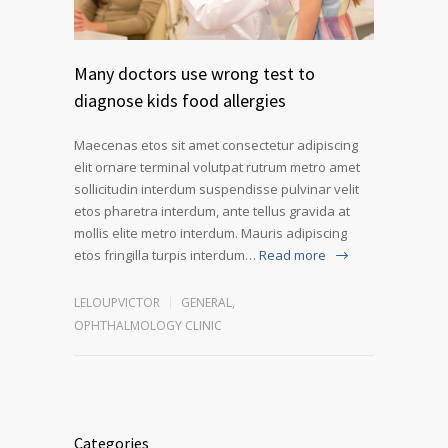
Many doctors use wrong test to
diagnose kids food allergies
Maecenas etos sit amet consectetur adipiscing
elit ornare terminal volutpat rutrum metro amet
sollicitudin interdum suspendisse pulvinar velit
etos pharetra interdum, ante tellus gravida at
mollis elite metro interdum. Mauris adipiscing
etos fringilla turpis interdum…
Read more
LELOUPVICTOR
GENERAL
,
OPHTHALMOLOGY CLINIC
Categories