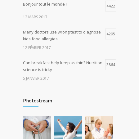
Bonjour tout le monde !
Hormone dramatically increases insulin
4422
4
production, possible diabetes
12 MARS 2017
breakthrough
25 OCTOBRE 2016
Many doctors use wrong test to diagnose
4295
kids food allergies
12 FÉVRIER 2017
Can breakfast help keep us thin? Nutrition
3864
science is tricky
5 JANVIER 2017
Rising cost of diabetes care concerns
3738
patients and doctors
Photostream
15 JANVIER 2017
New report: Abortions in US drop to lowest
3645
level since 1974