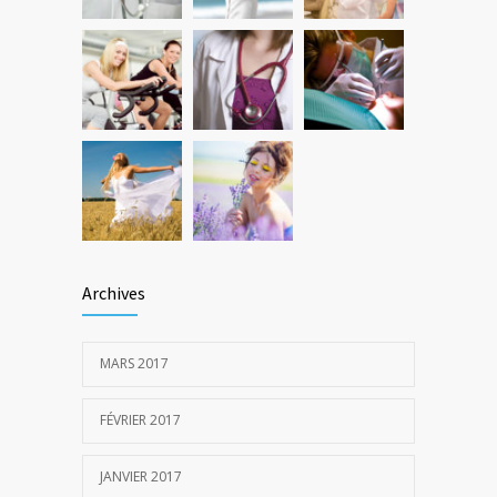
22 DÉCEMBRE 2016
Archives
MARS 2017
FÉVRIER 2017
JANVIER 2017