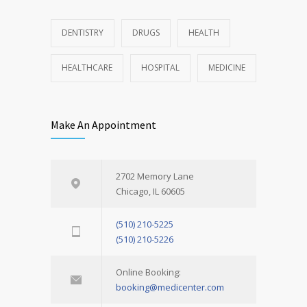
DENTISTRY
DRUGS
HEALTH
HEALTHCARE
HOSPITAL
MEDICINE
Make An Appointment
2702 Memory Lane
Chicago, IL 60605
(510) 210-5225
(510) 210-5226
Online Booking:
booking@medicenter.com