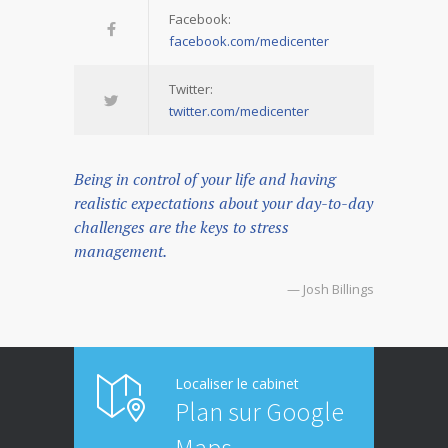
Facebook:
facebook.com/medicenter
Twitter:
twitter.com/medicenter
Being in control of your life and having
realistic expectations about your day-to-day
challenges are the keys to stress
management.
— Josh Billings
Localiser le cabinet
Plan sur Google
Maps