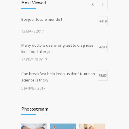
Most Viewed
5 JANVIER 2017
Bonjour tout le monde !
Hormone dramatically increases insulin
4419
4
production, possible diabetes
12 MARS 2017
breakthrough
25 OCTOBRE 2016
Many doctors use wrong test to diagnose
4293
kids food allergies
12 FÉVRIER 2017
Can breakfast help keep us thin? Nutrition
3862
science is tricky
5 JANVIER 2017
Rising cost of diabetes care concerns
3736
patients and doctors
Photostream
15 JANVIER 2017