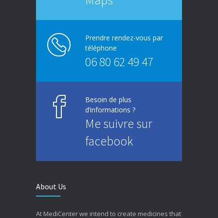
Prendre rendez-vous par
téléphone
06 80 62 49 47
Besoin de plus
d’informations ?
Me suivre sur
facebook
About Us
At MediCenter we intend to create medicines that