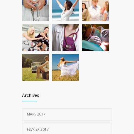
New report: Abortions in US drop to lowest
3644
level since 1974
22 DÉCEMBRE 2016
Archives
MARS 2017
FÉVRIER 2017