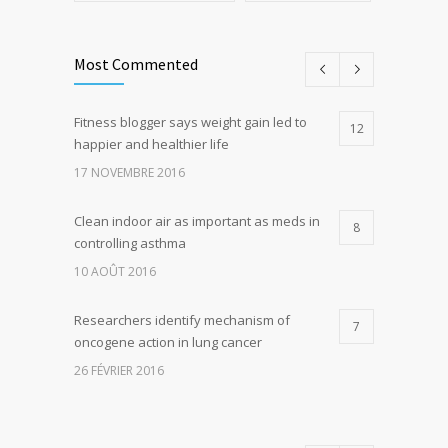
Most Commented
Fitness blogger says weight gain led to
12
happier and healthier life
17 NOVEMBRE 2016
Clean indoor air as important as meds in
8
controlling asthma
10 AOÛT 2016
Researchers identify mechanism of
7
oncogene action in lung cancer
26 FÉVRIER 2016
Can breakfast help keep us thin? Nutrition
5
science is tricky