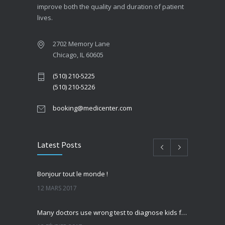
improve both the quality and duration of patient
lives.
2702 Memory Lane
Chicago, IL 60605
(510) 210-5225
(510) 210-5226
booking@medicenter.com
Latest Posts
Bonjour tout le monde !
12 MARS 2017
Many doctors use wrong test to diagnose kids food allergies