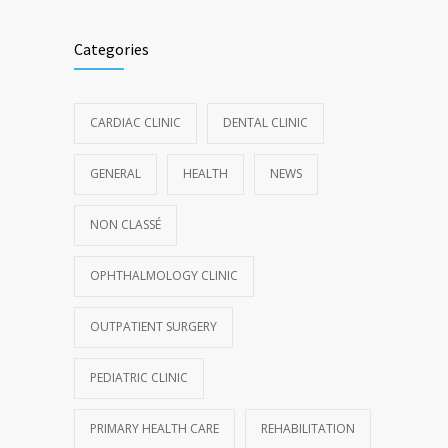
Categories
CARDIAC CLINIC
DENTAL CLINIC
GENERAL
HEALTH
NEWS
NON CLASSÉ
OPHTHALMOLOGY CLINIC
OUTPATIENT SURGERY
PEDIATRIC CLINIC
PRIMARY HEALTH CARE
REHABILITATION