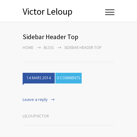
Victor Leloup
Sidebar Header Top
HOME
BLOG
SIDEBAR HEADER TOP
14 MARS 2014
0 COMMENTS
Leave a reply
LELOUPVICTOR