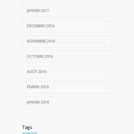
JANVIER 2017
DÉCEMBRE 2016
NOVEMBRE 2016
OCTOBRE 2016
AOÛT 2016
FÉVRIER 2016
JANVIER 2016
Tags