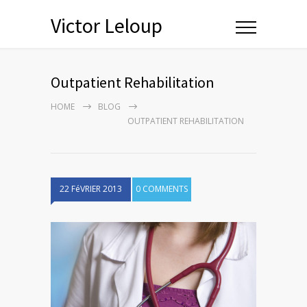
Victor Leloup
Outpatient Rehabilitation
HOME
BLOG
OUTPATIENT REHABILITATION
22 FéVRIER 2013
0 COMMENTS