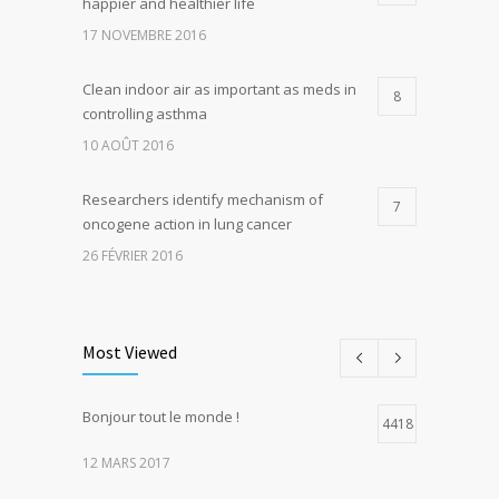
happier and healthier life
17 NOVEMBRE 2016
Clean indoor air as important as meds in
8
controlling asthma
10 AOÛT 2016
Researchers identify mechanism of
7
oncogene action in lung cancer
26 FÉVRIER 2016
Can breakfast help keep us thin? Nutrition
5
science is tricky
Most Viewed
5 JANVIER 2017
Bonjour tout le monde !
Hormone dramatically increases insulin
4418
4
production, possible diabetes
12 MARS 2017
breakthrough