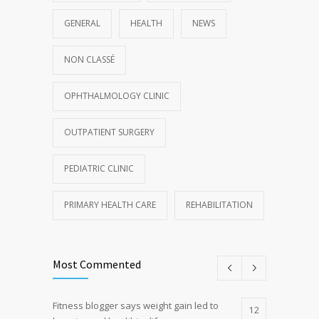
GENERAL
HEALTH
NEWS
NON CLASSÉ
OPHTHALMOLOGY CLINIC
OUTPATIENT SURGERY
PEDIATRIC CLINIC
PRIMARY HEALTH CARE
REHABILITATION
Most Commented
Fitness blogger says weight gain led to
12