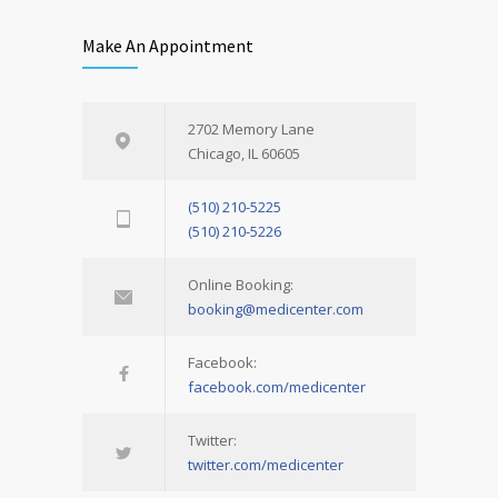
Make An Appointment
2702 Memory Lane
Chicago, IL 60605
(510) 210-5225
(510) 210-5226
Online Booking:
booking@medicenter.com
Facebook:
facebook.com/medicenter
Twitter:
twitter.com/medicenter