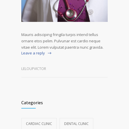
Mauris adisciping fringila turpis intend tellus
ornare etos pelim. Pulvunar est cardio neque
vitae elit. Lorem vulputat paentra nunc gravida.
Leave a reply
LELOUPVICTOR
Categories
CARDIAC CLINIC
DENTAL CLINIC