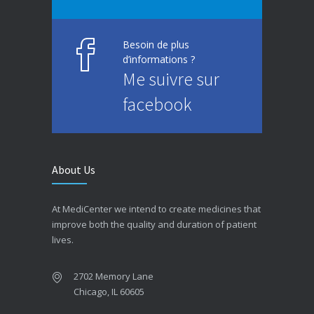
Besoin de plus
d’informations ?
Me suivre sur
facebook
About Us
At MediCenter we intend to create medicines that
improve both the quality and duration of patient
lives.
2702 Memory Lane
Chicago, IL 60605