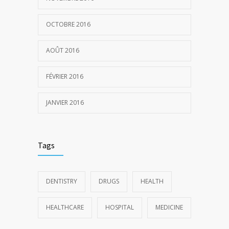
OCTOBRE 2016
AOÛT 2016
FÉVRIER 2016
JANVIER 2016
Tags
DENTISTRY
DRUGS
HEALTH
HEALTHCARE
HOSPITAL
MEDICINE