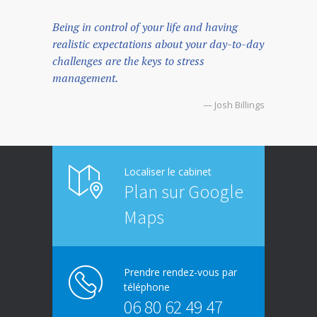
Being in control of your life and having
realistic expectations about your day-to-day
challenges are the keys to stress
management.
— Josh Billings
Localiser le cabinet
Plan sur Google
Maps
Prendre rendez-vous par
téléphone
06 80 62 49 47