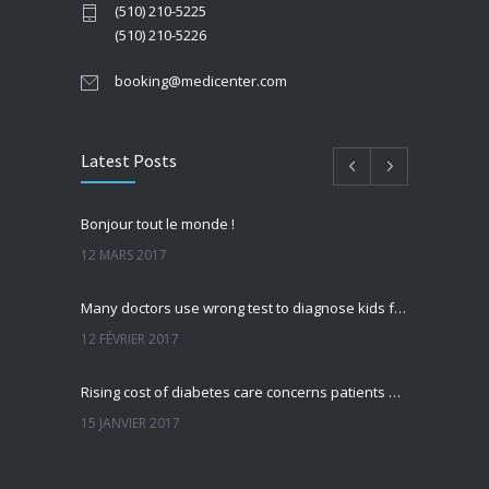
(510) 210-5225
(510) 210-5226
booking@medicenter.com
Latest Posts
Bonjour tout le monde !
12 MARS 2017
Many doctors use wrong test to diagnose kids food allergies
12 FÉVRIER 2017
Rising cost of diabetes care concerns patients and doctors
15 JANVIER 2017
Can breakfast help keep us thin? Nutrition science is tricky