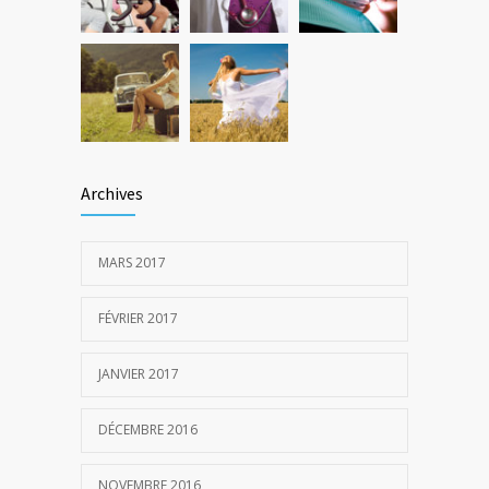
Archives
MARS 2017
FÉVRIER 2017
JANVIER 2017
DÉCEMBRE 2016
NOVEMBRE 2016