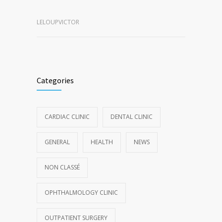
LELOUPVICTOR
Categories
CARDIAC CLINIC
DENTAL CLINIC
GENERAL
HEALTH
NEWS
NON CLASSÉ
OPHTHALMOLOGY CLINIC
OUTPATIENT SURGERY