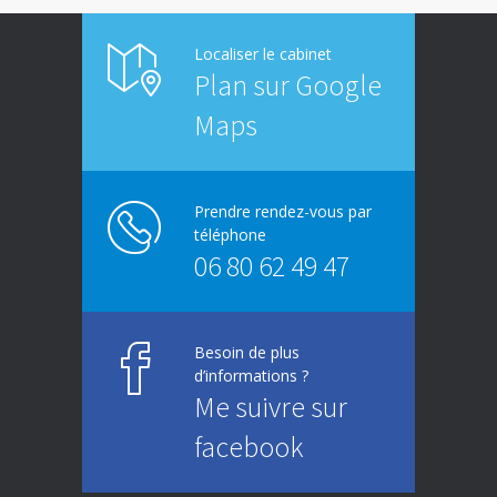
Localiser le cabinet
Plan sur Google
Maps
Prendre rendez-vous par
téléphone
06 80 62 49 47
Besoin de plus
d’informations ?
Me suivre sur
facebook