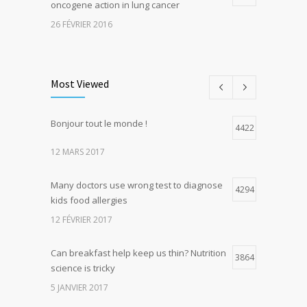
oncogene action in lung cancer
26 FÉVRIER 2016
Can breakfast help keep us thin? Nutrition
5
science is tricky
Most Viewed
5 JANVIER 2017
Bonjour tout le monde !
Hormone dramatically increases insulin
4422
4
production, possible diabetes
12 MARS 2017
breakthrough
25 OCTOBRE 2016
Many doctors use wrong test to diagnose
4294
kids food allergies
12 FÉVRIER 2017
Can breakfast help keep us thin? Nutrition
3864
science is tricky
5 JANVIER 2017