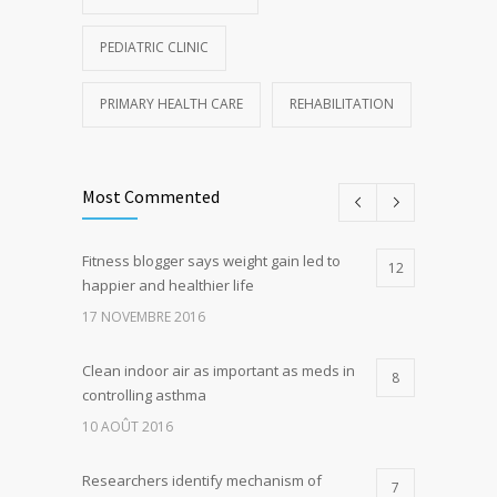
PEDIATRIC CLINIC
PRIMARY HEALTH CARE
REHABILITATION
Most Commented
Fitness blogger says weight gain led to
12
happier and healthier life
17 NOVEMBRE 2016
Clean indoor air as important as meds in
8
controlling asthma
10 AOÛT 2016
Researchers identify mechanism of
7