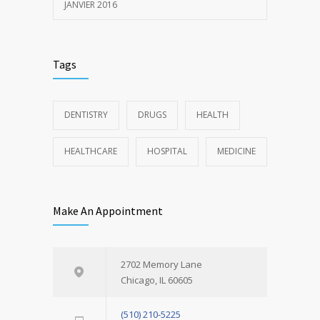
JANVIER 2016
Tags
DENTISTRY
DRUGS
HEALTH
HEALTHCARE
HOSPITAL
MEDICINE
Make An Appointment
2702 Memory Lane
Chicago, IL 60605
(510) 210-5225