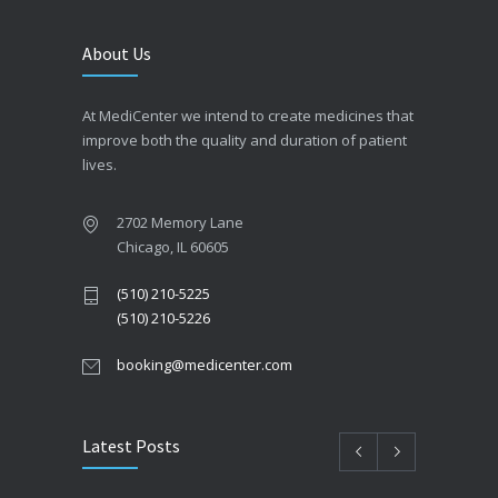
About Us
At MediCenter we intend to create medicines that
improve both the quality and duration of patient
lives.
2702 Memory Lane
Chicago, IL 60605
(510) 210-5225
(510) 210-5226
booking@medicenter.com
Latest Posts