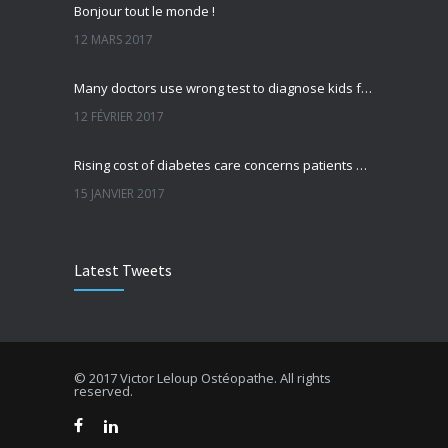
Bonjour tout le monde !
12 MARS 2017
Many doctors use wrong test to diagnose kids food allergies
12 FÉVRIER 2017
Rising cost of diabetes care concerns patients and doctors
15 JANVIER 2017
Can breakfast help keep us thin? Nutrition science is tricky
Latest Tweets
5 JANVIER 2017
New report: Abortions in US drop to lowest level since 1974
22 DÉCEMBRE 2016
© 2017 Victor Leloup Ostéopathe. All rights
reserved.