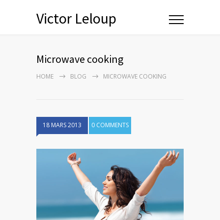
Victor Leloup
Microwave cooking
HOME
BLOG
MICROWAVE COOKING
18 MARS 2013
0 COMMENTS