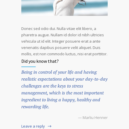
Donec sed odio dui. Nulla vitae elit libero, a
pharetra augue. Nullam id dolor id nibh ultricies
vehicula ut id elit. Integer posuere erat a ante
venenatis dapibus posuere velit aliquet. Duis
mollis, est non commodo luctus, nisi erat porttitor.
Did you know that?
Being in control of your life and having
realistic expectations about your day-to-day
challenges are the keys to stress
management, which is the most important
ingredient to living a happy, healthy and
rewarding life.
— Marliu Henner
Leave a reply