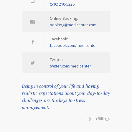
(510) 210-5226
Online Booking:
booking@medicenter.com
Facebook:
facebook.com/medicenter
Twitter:
twitter.com/medicenter
Being in control of your life and having
realistic expectations about your day-to-day
challenges are the keys to stress
management.
— Josh Billings