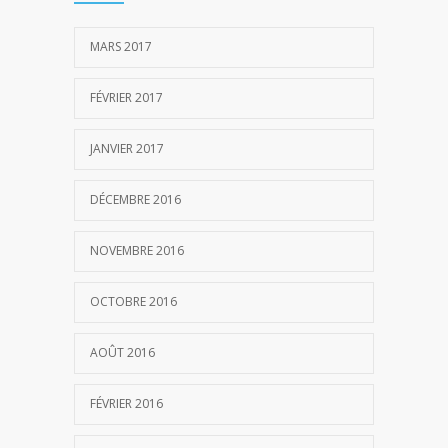
MARS 2017
FÉVRIER 2017
JANVIER 2017
DÉCEMBRE 2016
NOVEMBRE 2016
OCTOBRE 2016
AOÛT 2016
FÉVRIER 2016