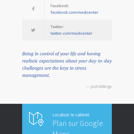
Facebook:
facebook.com/medicenter
Twitter:
twitter.com/medicenter
Being in control of your life and having
realistic expectations about your day-to-day
challenges are the keys to stress
management.
— Josh Billings
Localiser le cabinet
Plan sur Google
Maps