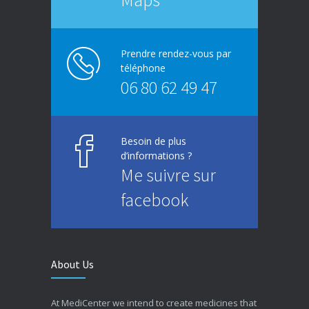
Prendre rendez-vous par
téléphone
06 80 62 49 47
Besoin de plus
d’informations ?
Me suivre sur
facebook
About Us
At MediCenter we intend to create medicines that