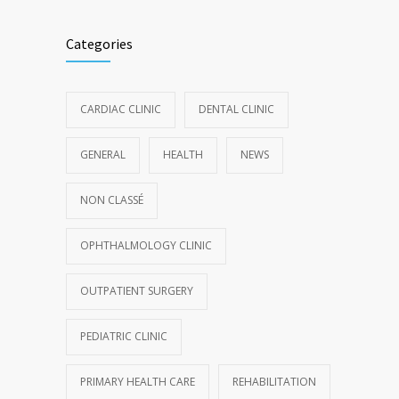
Categories
CARDIAC CLINIC
DENTAL CLINIC
GENERAL
HEALTH
NEWS
NON CLASSÉ
OPHTHALMOLOGY CLINIC
OUTPATIENT SURGERY
PEDIATRIC CLINIC
PRIMARY HEALTH CARE
REHABILITATION