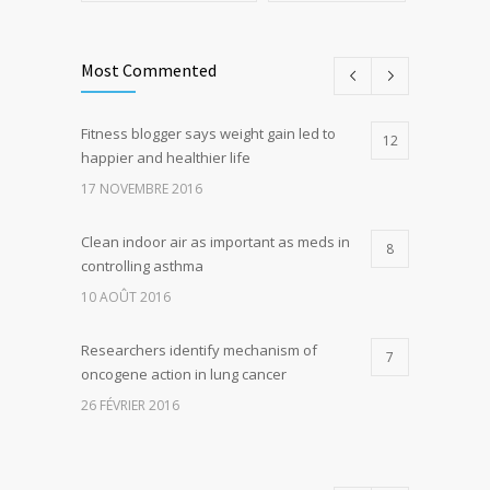
Most Commented
Fitness blogger says weight gain led to
12
happier and healthier life
17 NOVEMBRE 2016
Clean indoor air as important as meds in
8
controlling asthma
10 AOÛT 2016
Researchers identify mechanism of
7
oncogene action in lung cancer
26 FÉVRIER 2016
Can breakfast help keep us thin? Nutrition
5
science is tricky