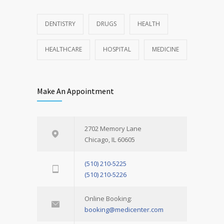
DENTISTRY
DRUGS
HEALTH
HEALTHCARE
HOSPITAL
MEDICINE
Make An Appointment
2702 Memory Lane
Chicago, IL 60605
(510) 210-5225
(510) 210-5226
Online Booking:
booking@medicenter.com