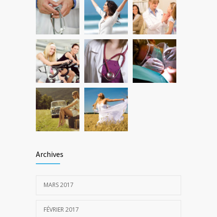
New report: Abortions in US drop to lowest
3647
level since 1974
22 DÉCEMBRE 2016
Archives
MARS 2017
FÉVRIER 2017