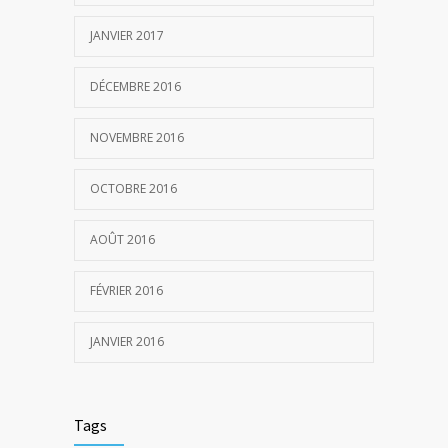
JANVIER 2017
DÉCEMBRE 2016
NOVEMBRE 2016
OCTOBRE 2016
AOÛT 2016
FÉVRIER 2016
JANVIER 2016
Tags