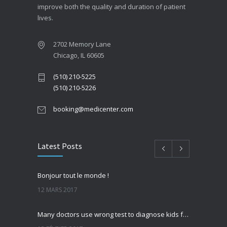
improve both the quality and duration of patient
lives.
2702 Memory Lane
Chicago, IL 60605
(510) 210-5225
(510) 210-5226
booking@medicenter.com
Latest Posts
Bonjour tout le monde !
12 MARS 2017
Many doctors use wrong test to diagnose kids food allergies