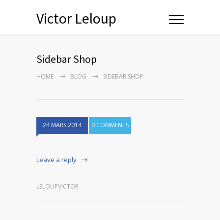
Victor Leloup
Sidebar Shop
HOME
BLOG
SIDEBAR SHOP
24 MARS 2014
0 COMMENTS
Leave a reply
LELOUPVICTOR