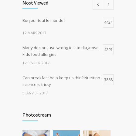
Most Viewed
5 JANVIER 2017
Bonjour tout le monde !
Hormone dramatically increases insulin
4424
4
production, possible diabetes
12 MARS 2017
breakthrough
25 OCTOBRE 2016
Many doctors use wrong test to diagnose
4297
kids food allergies
12 FÉVRIER 2017
Can breakfast help keep us thin? Nutrition
3868
science is tricky
5 JANVIER 2017
Rising cost of diabetes care concerns
3740
patients and doctors
Photostream
15 JANVIER 2017